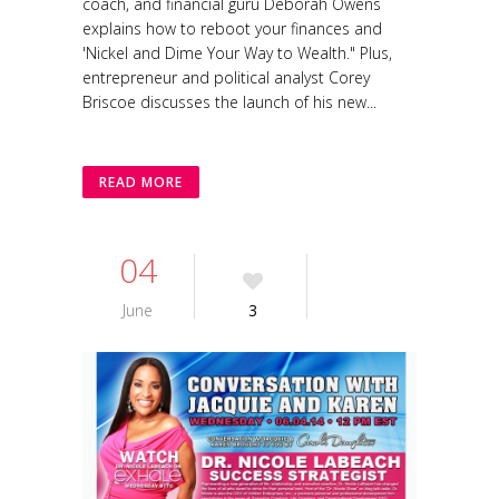
coach, and financial guru Deborah Owens
explains how to reboot your finances and
'Nickel and Dime Your Way to Wealth." Plus,
entrepreneur and political analyst Corey
Briscoe discusses the launch of his new...
READ MORE
04
June
3