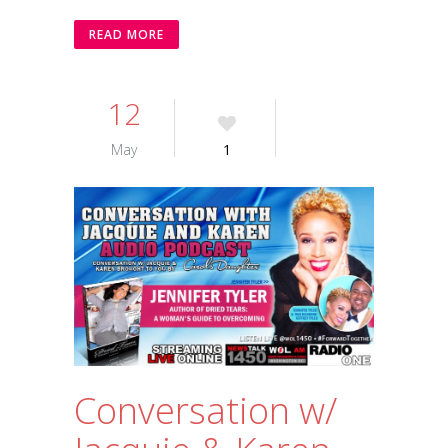
READ MORE
12
May
1
Conversation w/