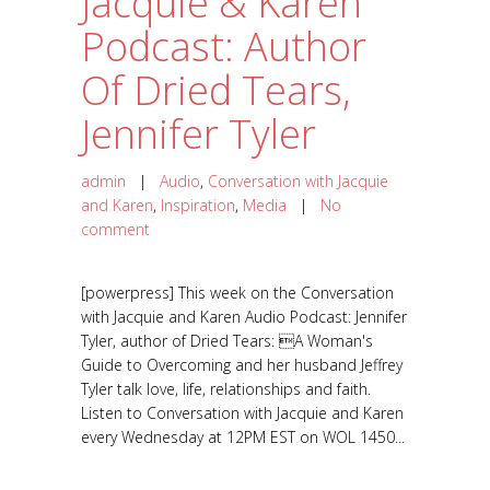
Jacquie & Karen
Podcast: Author
Of Dried Tears,
Jennifer Tyler
admin
|
Audio
,
Conversation with Jacquie
and Karen
,
Inspiration
,
Media
|
No
comment
[powerpress] This week on the Conversation
with Jacquie and Karen Audio Podcast: Jennifer
Tyler, author of Dried Tears: A Woman's
Guide to Overcoming and her husband Jeffrey
Tyler talk love, life, relationships and faith.
Listen to Conversation with Jacquie and Karen
every Wednesday at 12PM EST on WOL 1450...