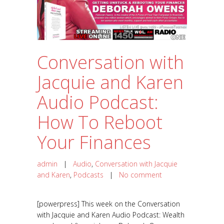
Conversation with
Jacquie and Karen
Audio Podcast:
How To Reboot
Your Finances
admin
|
Audio
,
Conversation with Jacquie
and Karen
,
Podcasts
|
No comment
[powerpress] This week on the Conversation
with Jacquie and Karen Audio Podcast: Wealth