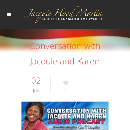
Conversation with
Jacquie and Karen
02
July
1