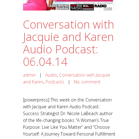
Conversation with
Jacquie and Karen
Audio Podcast:
06.04.14
admin
|
Audio
,
Conversation with Jacquie
and Karen
,
Podcasts
|
No comment
[powerpress] This week on the Conversation
with Jacquie and Karen Audio Podcast:
Success Strategist Dr. Nicole LaBeach author
of the life-changing books “A Woman’s True
Purpose: Live Like You Matter” and “Choose
Yourself: A Journey Toward Personal Fulfillment