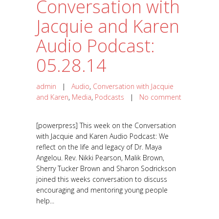
Conversation with
Jacquie and Karen
Audio Podcast:
05.28.14
admin
|
Audio
,
Conversation with Jacquie
and Karen
,
Media
,
Podcasts
|
No comment
[powerpress] This week on the Conversation
with Jacquie and Karen Audio Podcast: We
reflect on the life and legacy of Dr. Maya
Angelou. Rev. Nikki Pearson, Malik Brown,
Sherry Tucker Brown and Sharon Sodrickson
joined this weeks conversation to discuss
encouraging and mentoring young people
help...