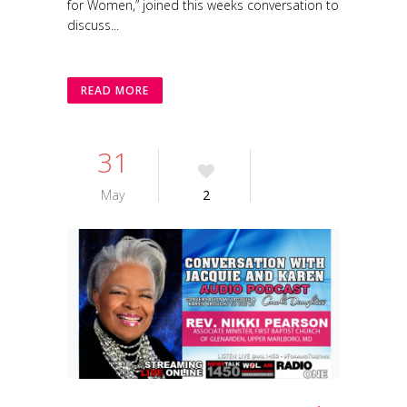
for Women,” joined this weeks conversation to
discuss...
READ MORE
31
May
2