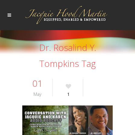
Dr. Rosalind Y.
Tompkins Tag
01
May
1