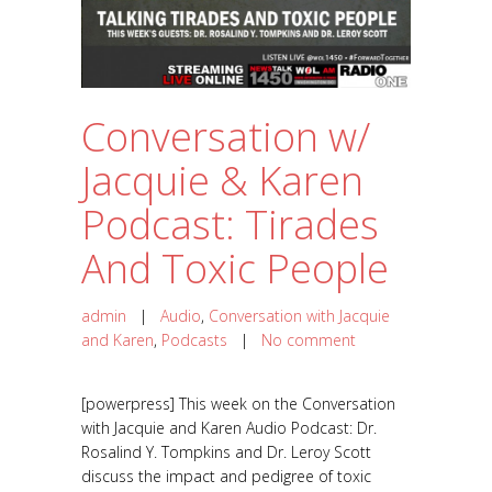
Conversation w/
Jacquie & Karen
Podcast: Tirades
And Toxic People
admin
|
Audio
,
Conversation with Jacquie
and Karen
,
Podcasts
|
No comment
[powerpress] This week on the Conversation
with Jacquie and Karen Audio Podcast: Dr.
Rosalind Y. Tompkins and Dr. Leroy Scott
discuss the impact and pedigree of toxic