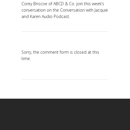
Corey Briscoe of ABCD & Co. join this week’s
conversation on the Conversation with Jacquie
and Karen Audio Podcast.
Sorry, the comment form is closed at this
time.
Modafinil online
ordering, Generic Modafinil (Provigil)
Ivermectin Online
Pharmacy: Generic Stromectol for Sale