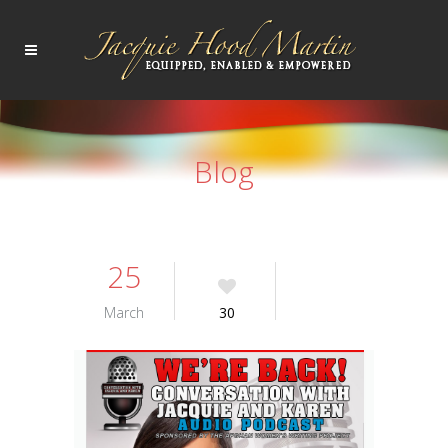
Blog
25
March
30