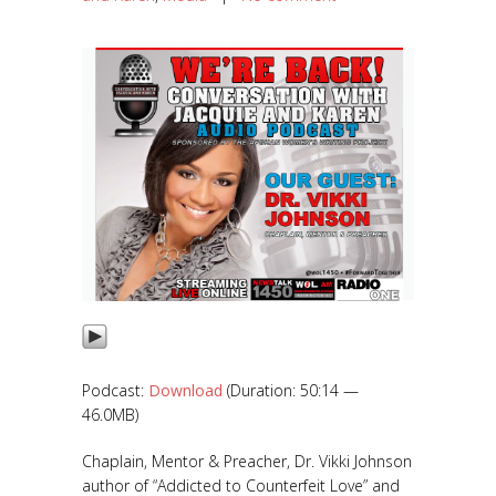
Podcast:
Download
(Duration: 50:14 —
46.0MB)
Chaplain, Mentor & Preacher, Dr. Vikki Johnson
author of “Addicted to Counterfeit Love” and