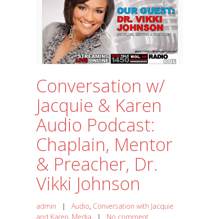
Conversation w/
Jacquie & Karen
Audio Podcast:
Chaplain, Mentor
& Preacher, Dr.
Vikki Johnson
admin
|
Audio
,
Conversation with Jacquie
and Karen
,
Media
|
No comment