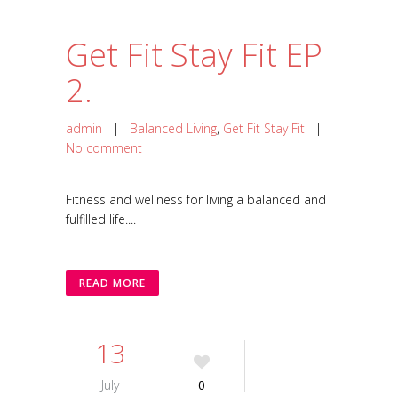
Get Fit Stay Fit EP
2.
admin
|
Balanced Living
,
Get Fit Stay Fit
|
No comment
Fitness and wellness for living a balanced and
fulfilled life....
READ MORE
13
July
0