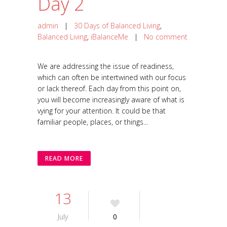
Day 2
admin
|
30 Days of Balanced Living
,
Balanced Living
,
iBalanceMe
|
No comment
We are addressing the issue of readiness,
which can often be intertwined with our focus
or lack thereof. Each day from this point on,
you will become increasingly aware of what is
vying for your attention. It could be that
familiar people, places, or things...
READ MORE
13
July
0