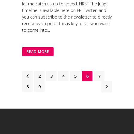
let me catch us up to speed. FIRST The June
timeline is available here on FB, Twitter, and
you can subscribe to the newsletter to directly
receive each post. This is key for all who want
to come into...
READ MORE
1
2
3
4
5
6
7
8
9
Modafinil online
ordering, Generic Modafinil (Provigil)
Ivermectin Online
Pharmacy: Generic Stromectol for Sale