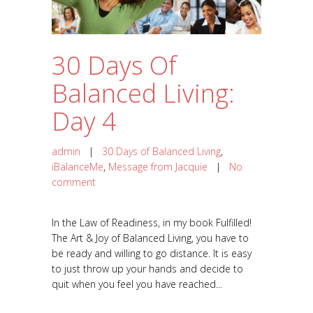
30 Days Of
Balanced Living:
Day 4
admin
|
30 Days of Balanced Living
,
iBalanceMe
,
Message from Jacquie
|
No
comment
In the Law of Readiness, in my book Fulfilled!
The Art & Joy of Balanced Living, you have to
be ready and willing to go distance. It is easy
to just throw up your hands and decide to
quit when you feel you have reached...