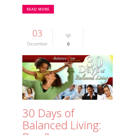
READ MORE
03
December
0
30 Days of
Balanced Living: