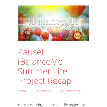
Pause!
iBalanceMe
Summer Life
Project Recap
admin
|
iBalanceMe
|
No comment
Many are joining our summer life project, so