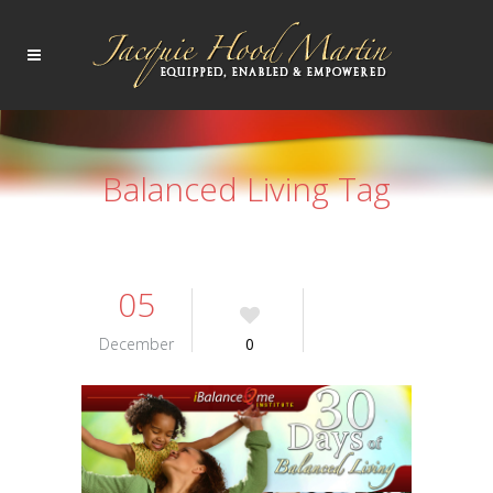
Balanced Living Tag
05
December
0