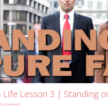
Life Lesson 3 | Standing o
No comment