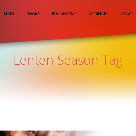
MAIN
BOOKS
IBALANCEME
WEBINARS
COACH
Lenten Season Tag