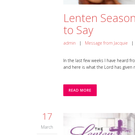
Lenten Season
to Say
admin
|
Message from Jacquie
In the last few weeks I have heard f
and here is what the Lord has given me. 
READ MORE
17
March