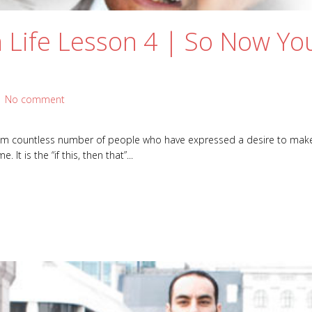
 Life Lesson 4 | So Now Yo
|
No comment
rom countless number of people who have expressed a desire to make a
It is the “if this, then that”...