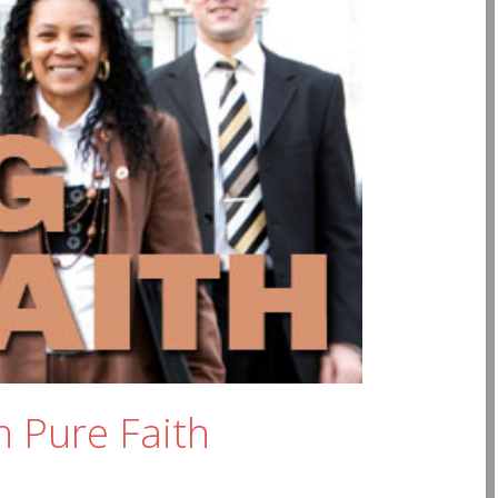
n Pure Faith