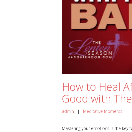
How to Heal Af
Good with The
admin
|
Meditative Moments
|
Mastering your emotions is the key to