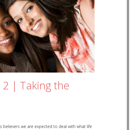
 2 | Taking the
s believers we are expected to deal with what life