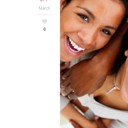
March
0