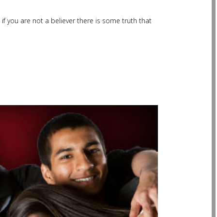
f you are not a believer there is some truth that