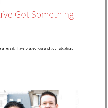
u’ve Got Something
 reveal. I have prayed you and your situation,