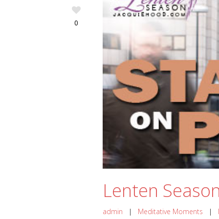
0
Lenten Season 
admin
|
Meditative Moments
|