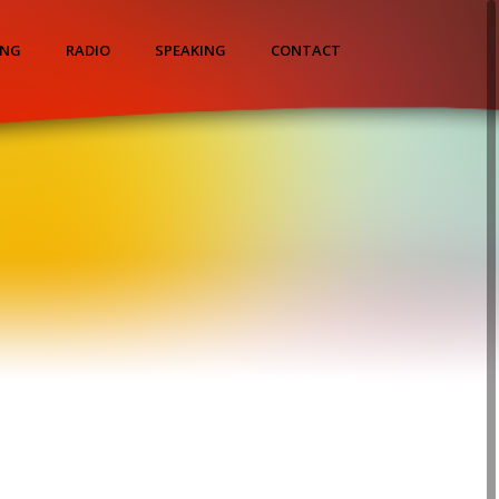
ING
RADIO
SPEAKING
CONTACT