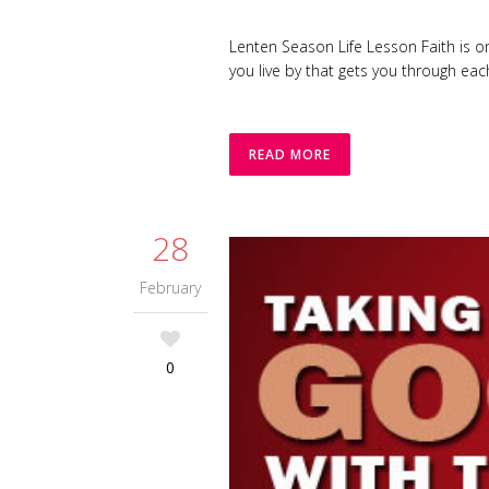
Lenten Season Life Lesson Faith is on
you live by that gets you through eac
READ MORE
28
February
0