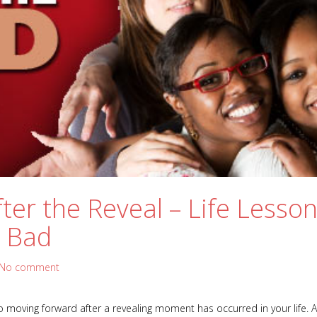
ter the Reveal – Life Lesson
 Bad
No comment
 moving forward after a revealing moment has occurred in your life. A