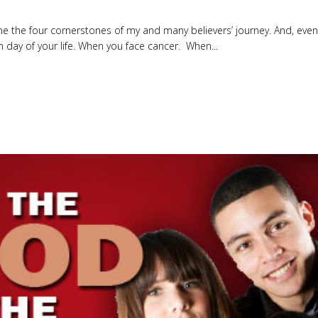
e the four cornerstones of my and many believers’ journey. And, even i
h day of your life. When you face cancer. When...