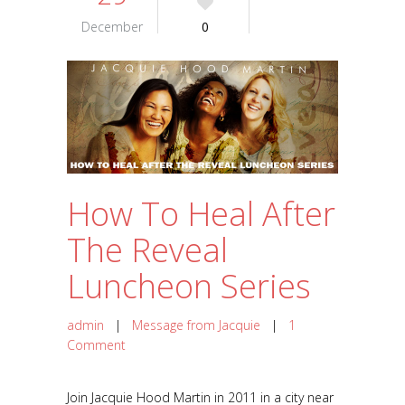
December
0
How To Heal After
The Reveal
Luncheon Series
admin
|
Message from Jacquie
|
1
Comment
Join Jacquie Hood Martin in 2011 in a city near