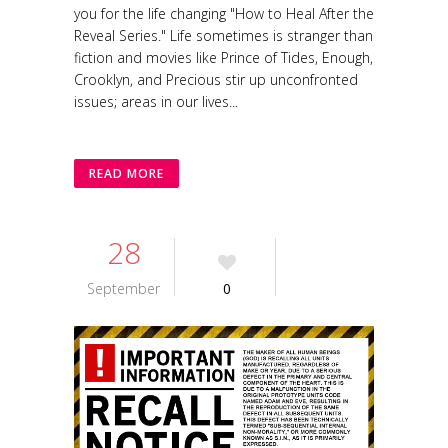
you for the life changing "How to Heal After the
Reveal Series." Life sometimes is stranger than
fiction and movies like Prince of Tides, Enough,
Crooklyn, and Precious stir up unconfronted
issues; areas in our lives...
READ MORE
28
September
0