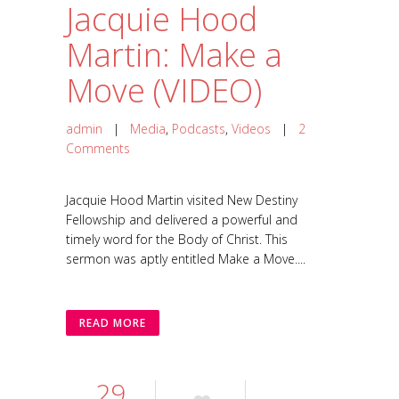
Jacquie Hood
Martin: Make a
Move (VIDEO)
admin
|
Media
,
Podcasts
,
Videos
|
2
Comments
Jacquie Hood Martin visited New Destiny
Fellowship and delivered a powerful and
timely word for the Body of Christ. This
sermon was aptly entitled Make a Move....
READ MORE
29