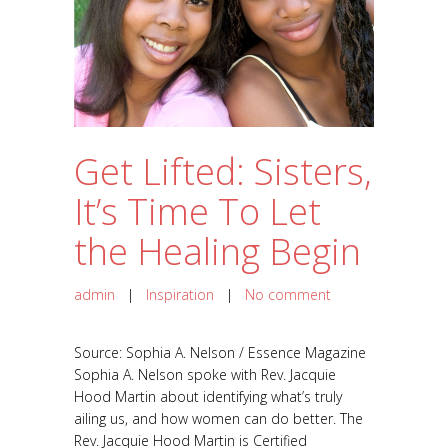
Get Lifted: Sisters,
It’s Time To Let
the Healing Begin
admin
|
Inspiration
|
No comment
Source: Sophia A. Nelson / Essence Magazine
Sophia A. Nelson spoke with Rev. Jacquie
Hood Martin about identifying what’s truly
ailing us, and how women can do better. The
Rev. Jacquie Hood Martin is Certified