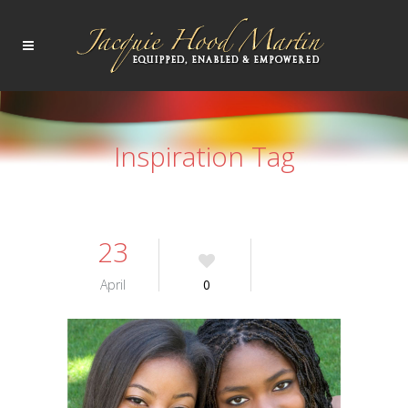
Inspiration Tag
23
April
0