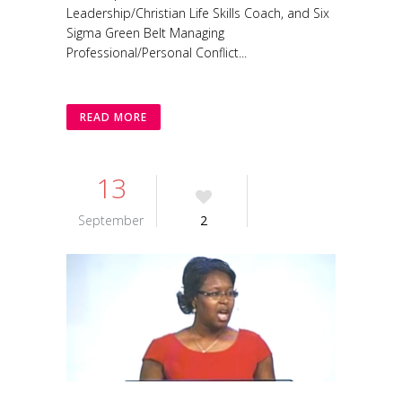
Leadership/Christian Life Skills Coach, and Six
Sigma Green Belt Managing
Professional/Personal Conflict...
READ MORE
13
September
2