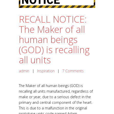
RECALL NOTICE:
The Maker of all
human beings
(GOD) is recalling
all units
admin
|
Inspiration
|
7 Comments
The Maker of all human beings (GOD) is
recalling all units manufactured, regardless of
make or year, due to a serious defect in the
primary and central component of the heart.
This is due to a malfunction in the original
prototype units code named Adam...